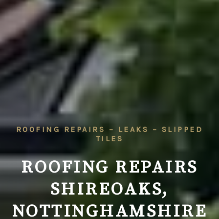
ROOFING REPAIRS – LEAKS – SLIPPED
TILES
ROOFING REPAIRS
SHIREOAKS,
NOTTINGHAMSHIRE