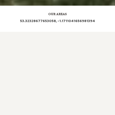
OUR AREAS
53.32328677653058, -1.1711041656981394
S81 8PR S81 8NQ S81 8PL S81 8AP S81 8PS S81 8PX
S81 8PT S81 8NN S81 8BW S81 8LW S81 8ND S81
8AD S81 8LP S81 8LU S81 8LX S81 8PB S81 8NS S81
8PE S81 8LQ S81 8PA S81 8LR S81 8PW S81 8LL S81
8NA S81 8FG S81 8PJ S81 8LT S81 8LS S81 8LZ S81
8QU S81 8NW S81 8NB S81 8FE S80 3HA
Out and About in Shireoaks:
https://www.dayoutwiththekids.co.uk/things-to-do/east-
midlands/nottinghamshire/shireoaks