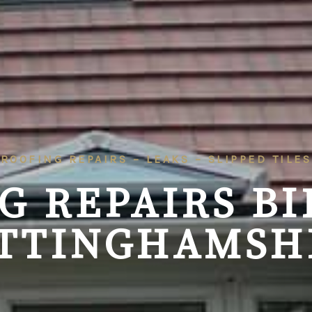
ROOFING REPAIRS – LEAKS – SLIPPED TILES
G REPAIRS
BI
TTINGHAMSH