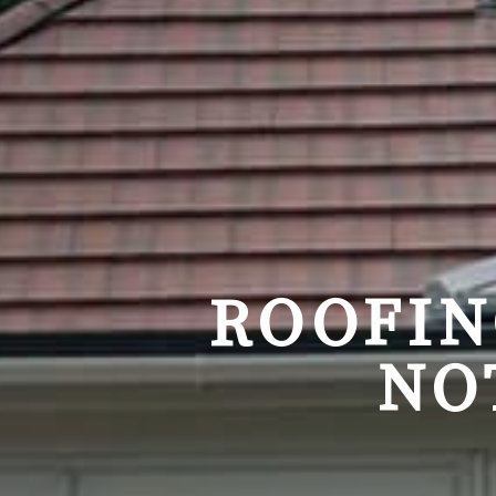
ROOFIN
NO