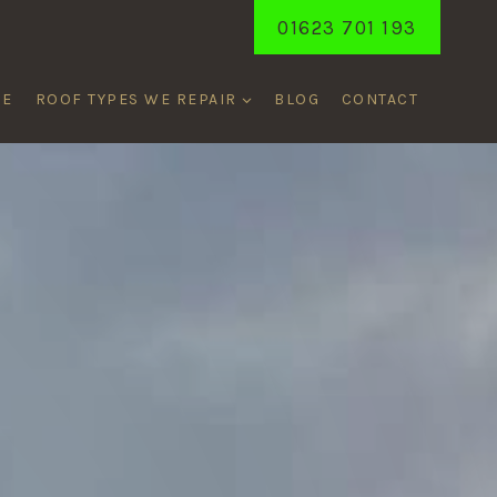
01623 701 193
ME
ROOF TYPES WE REPAIR
BLOG
CONTACT