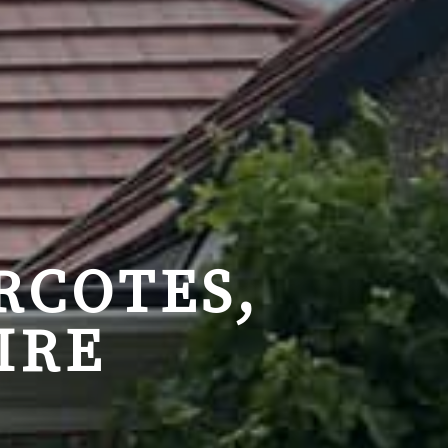
RCOTES,
IRE