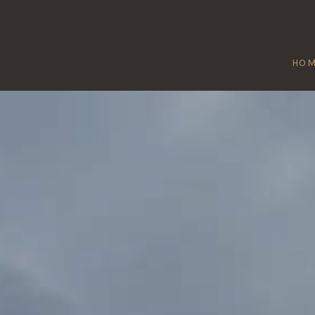
HO
BIRCOTES
Home
/
Bircotes